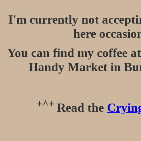
I'm currently not accept
here occasio
You can find my coffee at
Handy Market in Bu
+^+
Read the
Crying