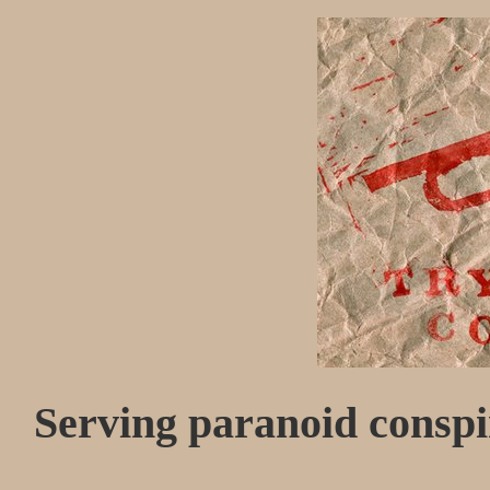
Serving paranoid conspir